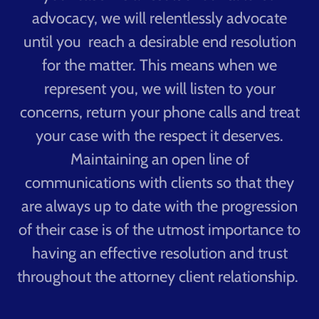
advocacy, we will relentlessly advocate
until you reach a desirable end resolution
for the matter. This means when we
represent you, we will listen to your
concerns, return your phone calls and treat
your case with the respect it deserves.
Maintaining an open line of
communications with clients so that they
are always up to date with the progression
of their case is of the utmost importance to
having an effective resolution and trust
throughout the attorney client relationship.