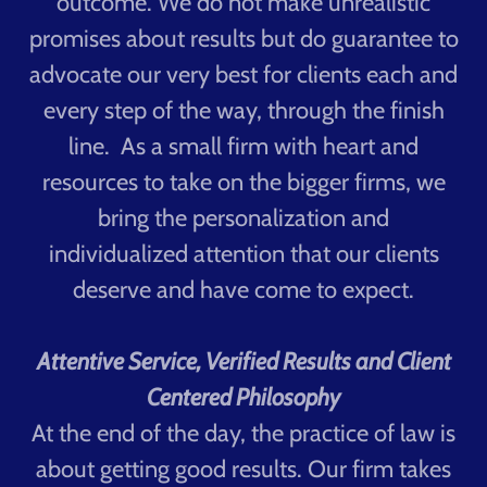
outcome. We do not make unrealistic
promises about results but do guarantee to
advocate our very best for clients each and
every step of the way, through the finish
line. As a small firm with heart and
resources to take on the bigger firms, we
bring the personalization and
individualized attention that our clients
deserve and have come to expect.
Attentive Service, Verified Results and Client
Centered Philosophy
At the end of the day, the practice of law is
about getting good results. Our firm takes