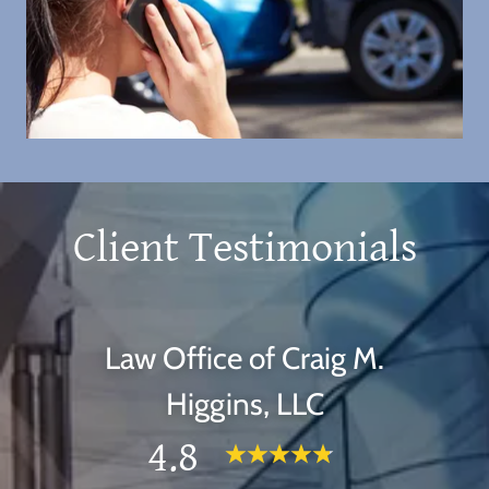
Client Testimonials
Law Office of Craig M.
Higgins, LLC
4.8