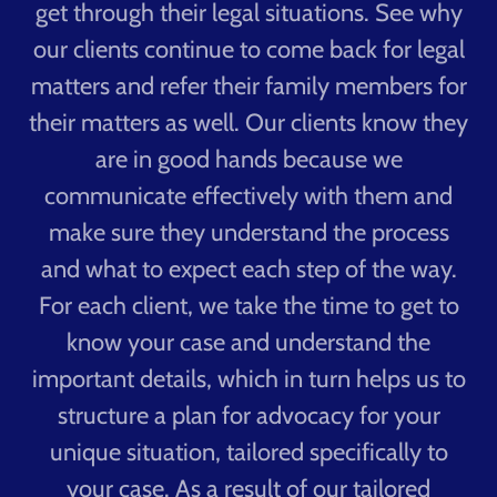
get through their legal situations. See why
our clients continue to come back for legal
matters and refer their family members for
their matters as well. Our clients know they
are in good hands because we
communicate effectively with them and
make sure they understand the process
and what to expect each step of the way.
For each client, we take the time to get to
know your case and understand the
important details, which in turn helps us to
structure a plan for advocacy for your
unique situation, tailored specifically to
your case. As a result of our tailored