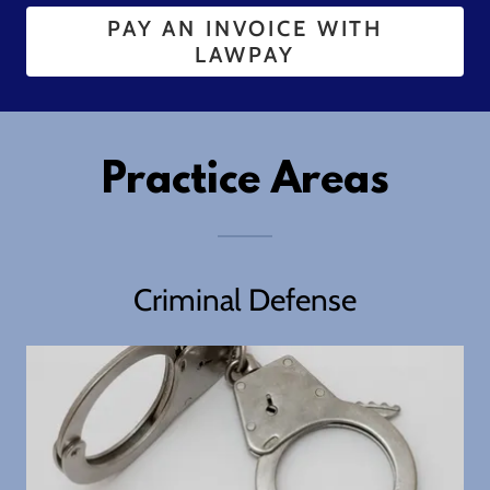
PAY AN INVOICE WITH
LAWPAY
Practice Areas
Criminal Defense