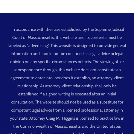
In accordance with the rules established by the Supreme Judicial
Court of Massachusetts, this website and its contents must be
labeled as "advertising." This website is designed to provide general
information and should not be construed as legal advice or legal
opinion on any specific circumstances or facts. The viewing of, or
correspondence through, this website does not constitute an
agreement to enter into, nor does it establish, an attorney-client
relationship. At attorney-client relationship shall only be
established if a signed writing is executed after an initial
consultation. The website should not be used as a substitute for
competent legal advice from a licensed professional attorney in
your state. Attorney Craig M. Higgins is licensed to practice law in
the Commonwealth of Massachusetts and the United States