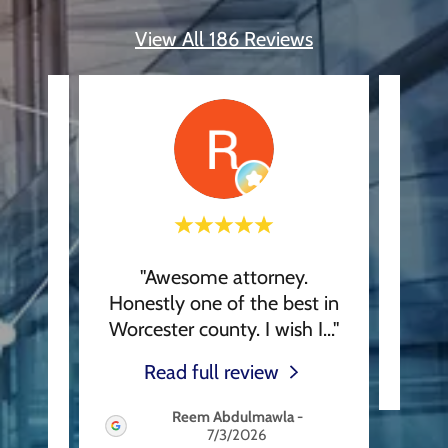
View All 186 Reviews
s and
"Awesome attorney.
This
ate
Honestly one of the best in
the
..."
Worcester county. I wish I
..."
Read full review
Reem Abdulmawla
-
7/3/2026