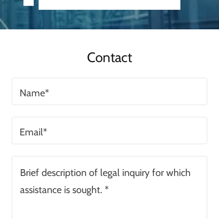
Contact
Name*
Email*