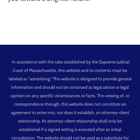
In accordance with the rules established by the Supreme Judicial
Court of Massachusetts, this website and its contents must be
labeled as "advertising." This website is designed to provide general
information and should not be construed as legal advice or legal
opinion on any specific circumstances or facts. The viewing of, or
correspondence through, this website does not constitute an
agreement to enter into, nor does it establish, an attorney-client
relationship. At attorney-client relationship shall only be
established if a signed writing is executed after an initial
consultation. The website should not be used as a substitute for