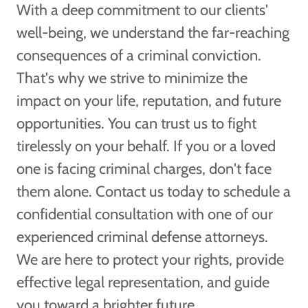
With a deep commitment to our clients'
well-being, we understand the far-reaching
consequences of a criminal conviction.
That's why we strive to minimize the
impact on your life, reputation, and future
opportunities. You can trust us to fight
tirelessly on your behalf. If you or a loved
one is facing criminal charges, don't face
them alone. Contact us today to schedule a
confidential consultation with one of our
experienced criminal defense attorneys.
We are here to protect your rights, provide
effective legal representation, and guide
you toward a brighter future.