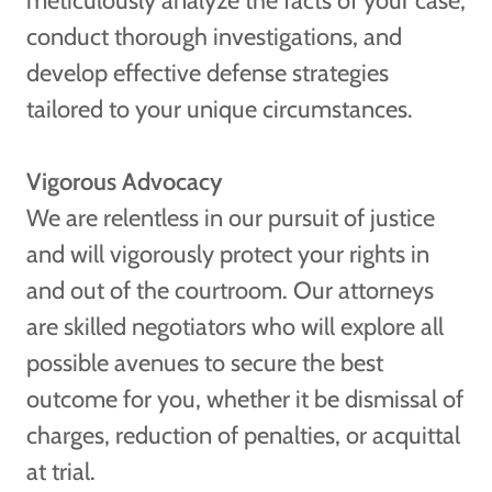
meticulously analyze the facts of your case,
conduct thorough investigations, and
develop effective defense strategies
tailored to your unique circumstances.
Vigorous Advocacy
We are relentless in our pursuit of justice
and will vigorously protect your rights in
and out of the courtroom. Our attorneys
are skilled negotiators who will explore all
possible avenues to secure the best
outcome for you, whether it be dismissal of
charges, reduction of penalties, or acquittal
at trial.