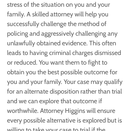
stress of the situation on you and your
family. A skilled attorney will help you
successfully challenge the method of
policing and aggressively challenging any
unlawfully obtained evidence. This often
leads to having criminal charges dismissed
or reduced. You want them to fight to
obtain you the best possible outcome for
you and your family. Your case may qualify
for an alternate disposition rather than trial
and we can explore that outcome if
worthwhile. Attorney Higgins will ensure
every possible alternative is explored but is
willing to take your case to trial if the