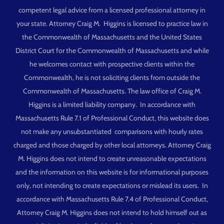
competent legal advice from a licensed professional attorney in
your state. Attorney Craig M. Higgins is licensed to practice law in
the Commonwealth of Massachusetts and the United States
District Court for the Commonwealth of Massachusetts and while
he welcomes contact with prospective clients within the
Commonwealth, he is not soliciting clients from outside the
Commonwealth of Massachusetts. The law office of Craig M.
Higgins is a limited liability company. In accordance with
Massachusetts Rule 7.1 of Professional Conduct, this website does
not make any unsubstantiated comparisons with hourly rates
charged and those charged by other local attorneys. Attorney Craig
M. Higgins does not intend to create unreasonable expectations
and the information on this website is for informational purposes
only, not intending to create expectations or mislead its users. In
accordance with Massachusetts Rule 7.4 of Professional Conduct,
Attorney Craig M. Higgins does not intend to hold himself out as