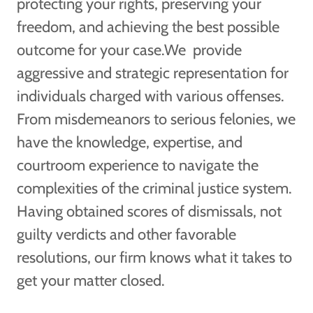
protecting your rights, preserving your
freedom, and achieving the best possible
outcome for your case.We provide
aggressive and strategic representation for
individuals charged with various offenses.
From misdemeanors to serious felonies, we
have the knowledge, expertise, and
courtroom experience to navigate the
complexities of the criminal justice system.
Having obtained scores of dismissals, not
guilty verdicts and other favorable
resolutions, our firm knows what it takes to
get your matter closed.