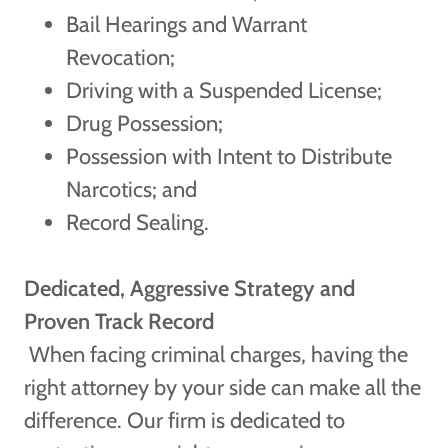
Bail Hearings and Warrant
Revocation;
Driving with a Suspended License;
Drug Possession;
Possession with Intent to Distribute
Narcotics; and
Record Sealing.
Dedicated, Aggressive Strategy and
Proven Track Record
When facing criminal charges, having the
right attorney by your side can make all the
difference. Our firm is dedicated to