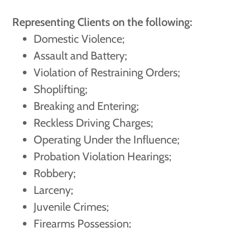
Representing Clients on the following:
Domestic Violence;
Assault and Battery;
Violation of Restraining Orders;
Shoplifting;
Breaking and Entering;
Reckless Driving Charges;
Operating Under the Influence;
Probation Violation Hearings;
Robbery;
Larceny;
Juvenile Crimes;
Firearms Possession;