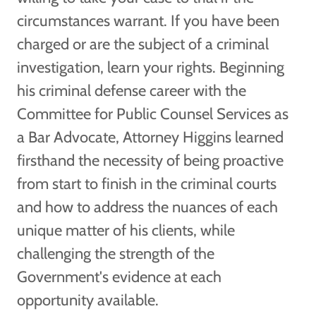
circumstances warrant. If you have been
charged or are the subject of a criminal
investigation, learn your rights. Beginning
his criminal defense career with the
Committee for Public Counsel Services as
a Bar Advocate, Attorney Higgins learned
firsthand the necessity of being proactive
from start to finish in the criminal courts
and how to address the nuances of each
unique matter of his clients, while
challenging the strength of the
Government's evidence at each
opportunity available.