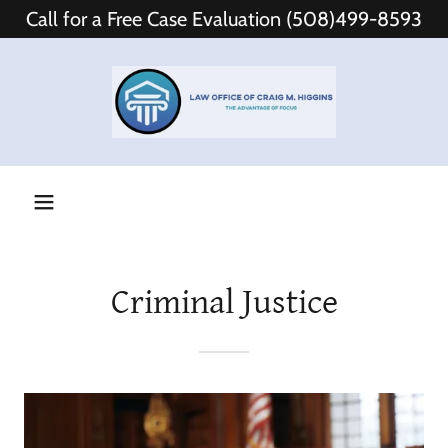
Call for a Free Case Evaluation (508)499-8593
Criminal Justice