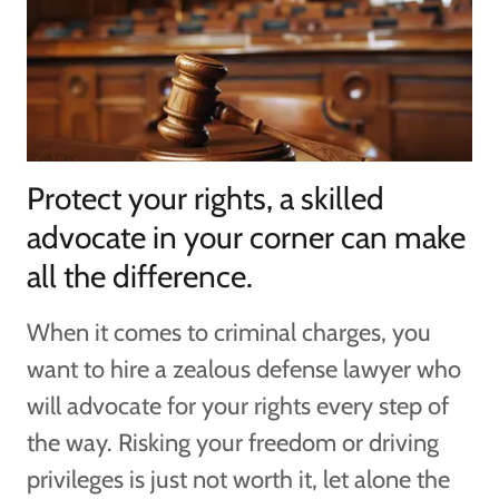
Protect your rights, a skilled
advocate in your corner can make
all the difference.
When it comes to criminal charges, you
want to hire a zealous defense lawyer who
will advocate for your rights every step of
the way. Risking your freedom or driving
privileges is just not worth it, let alone the