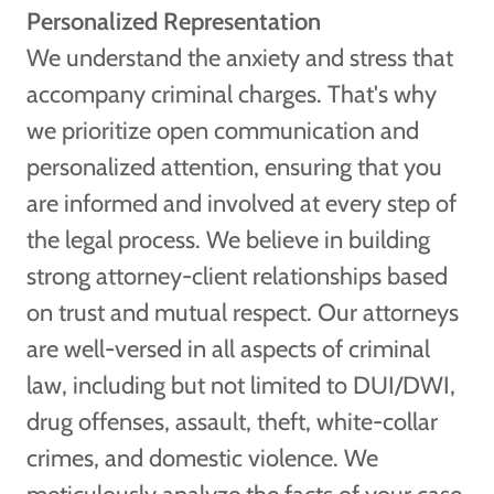
Personalized Representation
We understand the anxiety and stress that
accompany criminal charges. That's why
we prioritize open communication and
personalized attention, ensuring that you
are informed and involved at every step of
the legal process. We believe in building
strong attorney-client relationships based
on trust and mutual respect. Our attorneys
are well-versed in all aspects of criminal
law, including but not limited to DUI/DWI,
drug offenses, assault, theft, white-collar
crimes, and domestic violence. We